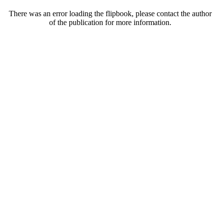
There was an error loading the flipbook, please contact the author
of the publication for more information.