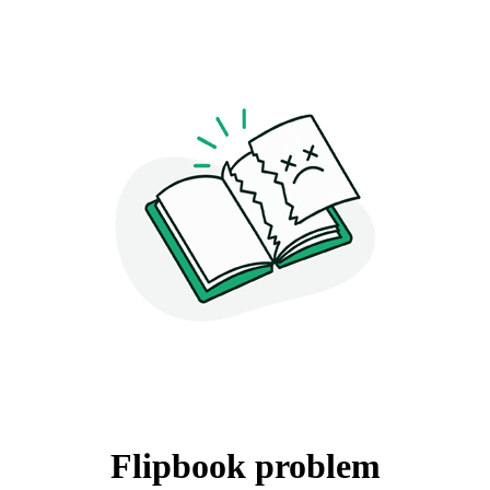
Flipbook problem